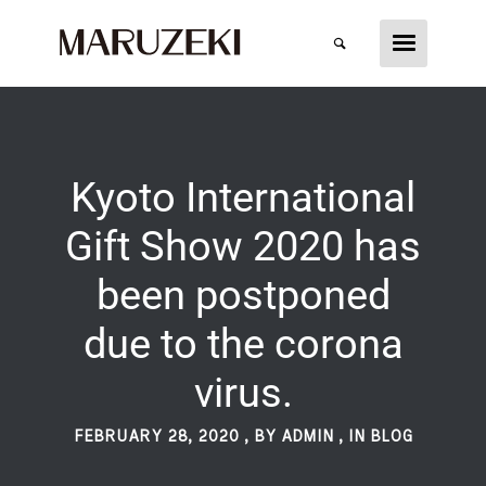
Kyoto International
Gift Show 2020 has
been postponed
due to the corona
virus.
FEBRUARY 28, 2020
,
BY ADMIN
,
IN
BLOG