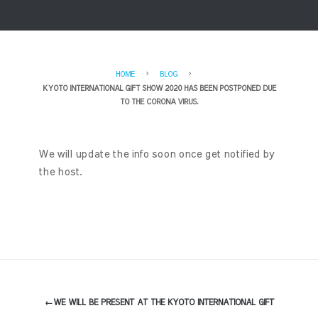
HOME
BLOG
KYOTO INTERNATIONAL GIFT SHOW 2020 HAS BEEN POSTPONED DUE
TO THE CORONA VIRUS.
We will update the info soon once get notified by
the host.
←
WE WILL BE PRESENT AT THE KYOTO INTERNATIONAL GIFT