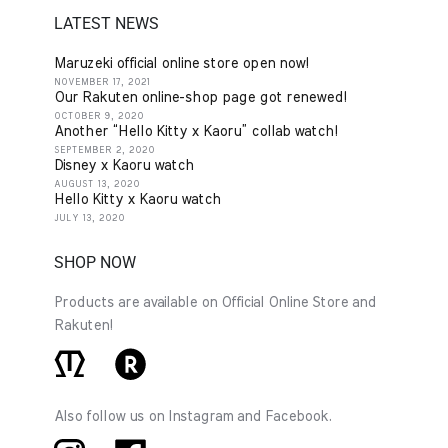
LATEST NEWS
Maruzeki official online store open now!
NOVEMBER 17, 2021
Our Rakuten online-shop page got renewed!
OCTOBER 9, 2020
Another “Hello Kitty x Kaoru” collab watch!
SEPTEMBER 2, 2020
Disney x Kaoru watch
AUGUST 13, 2020
Hello Kitty x Kaoru watch
JULY 13, 2020
SHOP NOW
Products are available on Official Online Store and
Rakuten!
Also follow us on Instagram and Facebook.