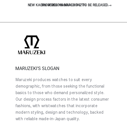
NEW KAORU SERIES 'KAORU-LOCAL' TO BE RELEASED.
SHOW 2020 IN MARCH 11-12TH.
→
MARUZEKI’S SLOGAN
Maruzeki produces watches to suit every
demographic, from those seeking the functional
basics to those who demand personalized style.
Our design process factors in the latest consumer
fashions, with wristwatches that incorporate
modern styling, design and technology, backed
with reliable made-in-Japan quality.